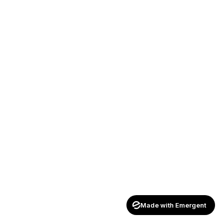
Made with Emergent