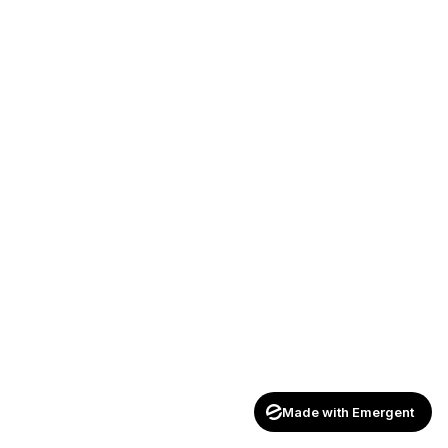
Made with Emergent