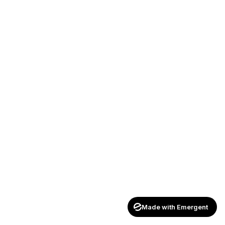
Made with Emergent