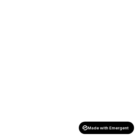
Made with Emergent