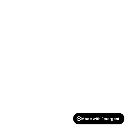
Made with Emergent