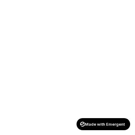
Made with Emergent