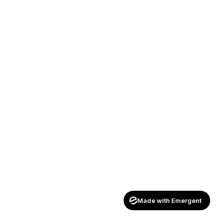
Made with Emergent