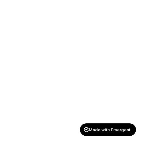
Made with Emergent